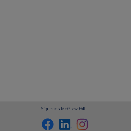
Síguenos McGraw Hill:
Facebook
Linkedin
Instagram