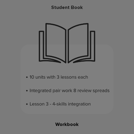
Student Book
Workbook