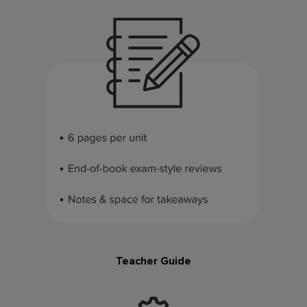
Teacher Guide