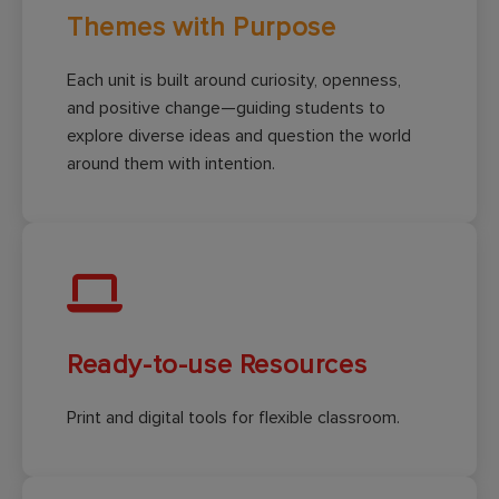
Themes with Purpose
Each unit is built around curiosity, openness,
and positive change—guiding students to
explore diverse ideas and question the world
around them with intention.
Ready-to-use Resources
Print and digital tools for flexible classroom.