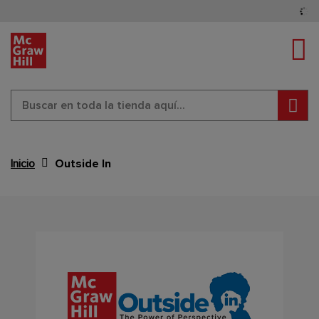
Cam
Busc
Inicio
Outside In
Content Area