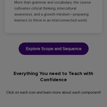
More than grammar and vocabulary, the course
cultivates critical thinking, intercultural
awareness, and a growth mindset—preparing
learners to thrive in an interconnected world.
Explore Scope and Sequence
Everything You need to Teach with
Confidence​
Click on each icon and learn more about each component!