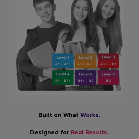
Built on What
Works.
Designed for
Real Results.​