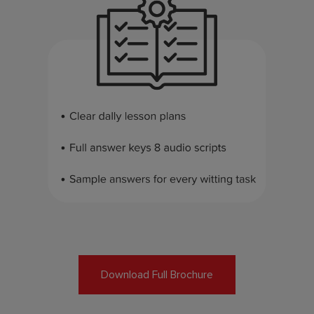
Download Full Brochure