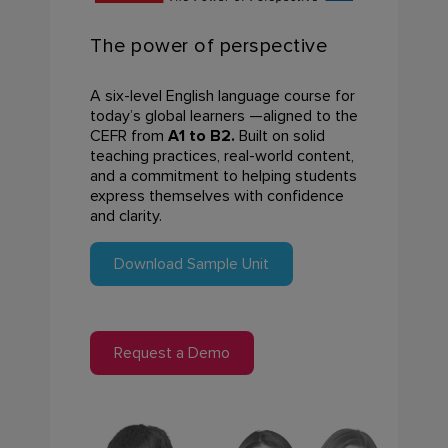
The power of
perspective
A six-level English language course for
today’s global learners —
aligned to the
CEFR from
A1 to B2
.
Built on solid
teaching
practices, real-world content,
and a commitment to helping
students
express themselves with confidence
and clarity.
Download Sample Unit
Request a Demo