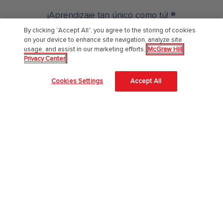
¡Aprendizaje tan único como tú! ®
By clicking “Accept All”, you agree to the storing of cookies
on your device to enhance site navigation, analyze site
Sobre Nosotros
usage, and assist in our marketing efforts.
McGraw Hill
Privacy Center
Acerca de McGraw Hill
Cookies Settings
Accept All
Accesibilidad en el sitio
Centro de confianza
Nuestra aproximación a la Inteligencia Artificial (IA)
Empleos
Educación Superior
Catálogo 2026