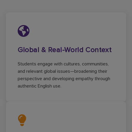
Global & Real-World Context
Students engage with cultures, communities,
and relevant global issues—broadening their
perspective and developing empathy through
authentic English use.