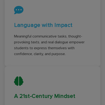
Language with Impact
Meaningful communicative tasks, thought-
provoking texts, and real dialogue empower
students to express themselves with
confidence, clarity, and purpose.
A 21st-Century Mindset