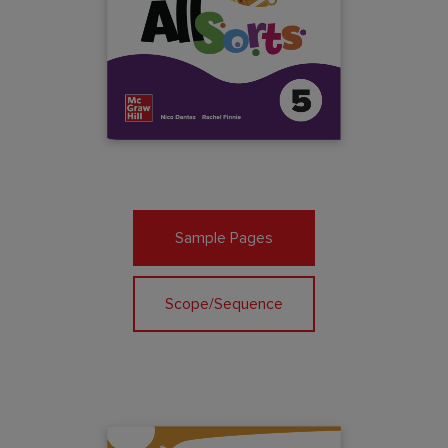
Sample Pages
Scope/Sequence