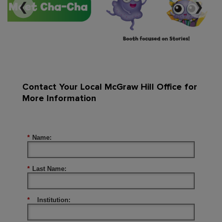
❮
❯
Contact Your Local McGraw Hill Office for
More Information
*
Name:
*
Last Name:
*
Institution: