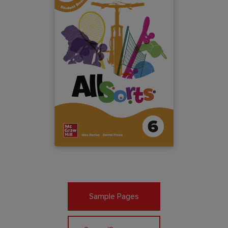
Sample Pages