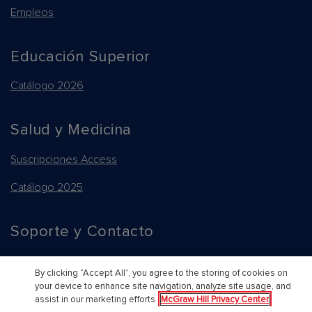
Empleos
Educación Superior
Catálogo 2026
Salud y Medicina
Suscripciones Access
Catálogo 2025
Soporte y Contacto
Información general de compras y platformas
By clicking “Accept All”, you agree to the storing of cookies on
your device to enhance site navigation, analyze site usage, and
Contacte a un representante
Back to Top
assist in our marketing efforts.
McGraw Hill Privacy Center