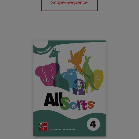
Scope/Sequence