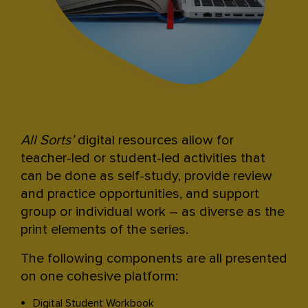
All Sorts’
digital resources allow for
teacher-led or student-led activities that
can be done as self-study, provide review
and practice opportunities, and support
group or individual work – as diverse as the
print elements of the series.
The following components are all presented
on one cohesive platform:
Digital Student Workbook