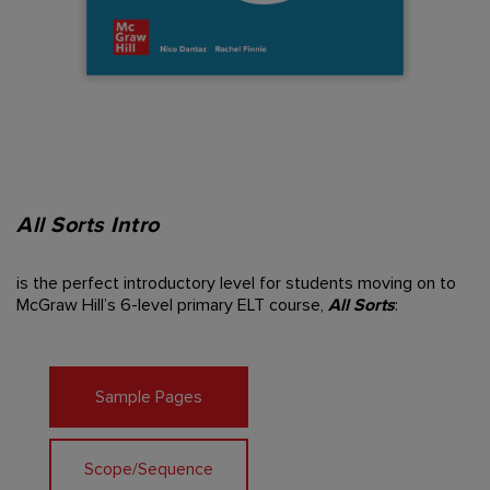
All Sorts Intro
is the perfect introductory
level for students moving on
to
McGraw Hill’s 6-level
primary ELT course,
All
Sorts
:
Sample Pages
Scope/Sequence