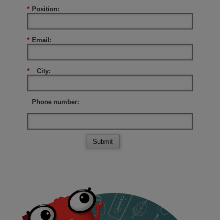
*
Position:
*
Email:
*
City:
Phone number:
Submit