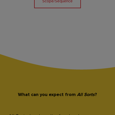
Scope/Sequence
What can you expect from
All Sorts
?