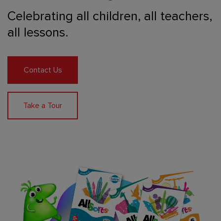
Celebrating all children,
all teachers,
all lessons.
Contact Us
Take a Tour