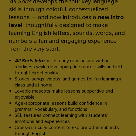
All Sorts
develops the four key language
skills through colorful, contextualized
lessons — and now introduces a
new Intro
level
, thoughtfully designed to make
learning English letters, sounds, words, and
numbers a fun and engaging experience
from the very start.​
All Sorts Intro
builds early reading and writing
readiness while developing fine motor skills and left-
to-right directionality.​
Stories, songs, videos, and games for fun learning in
class and at home​
Lovable mascots make lessons supportive and
enjoyable​
Age-appropriate lessons build confidence in
grammar, vocabulary, and functions​
SEL features connect learning with students’
emotions and experiences​
Cross-curricular content to explore other subjects
through English​