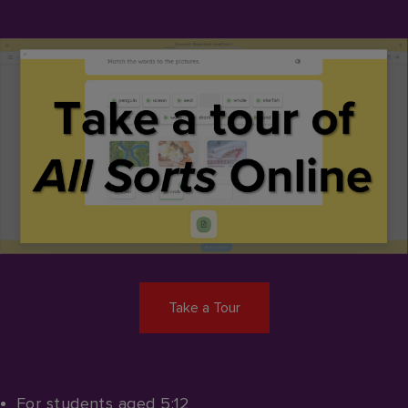
Take a Tour
For students aged 5:12​