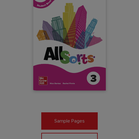
Sample Pages