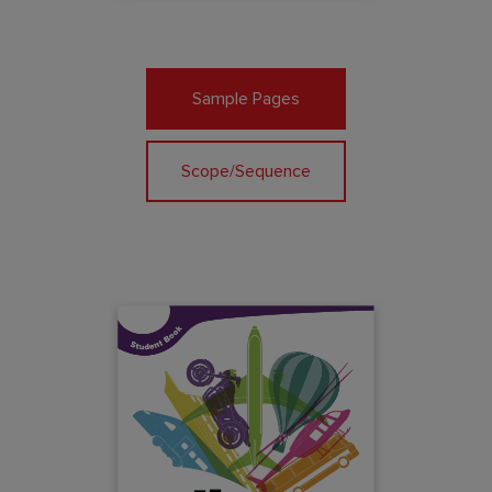
Sample Pages
Scope/Sequence