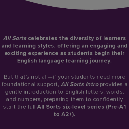
All Sorts
celebrates the diversity of learners
and learning styles, offering an engaging and
exciting experience as students begin their
English language learning journey.​
But that’s not all—if your students need more
foundational support,
All Sorts Intro
provides a
gentle introduction to English letters, words,
and numbers, preparing them to confidently
start the full
All Sorts six-level series (Pre-A1
to A2+).​