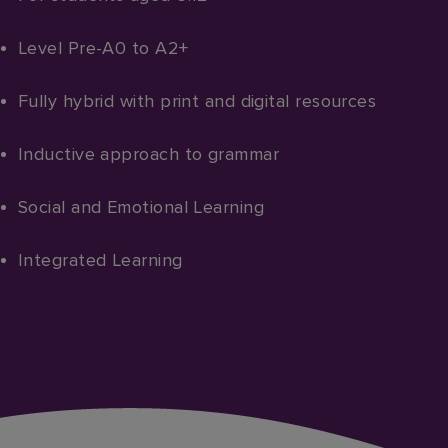
Level Pre-A0 to A2+​
Fully hybrid with print and digital resources
Inductive approach to grammar
Social and Emotional Learning
Integrated Learning