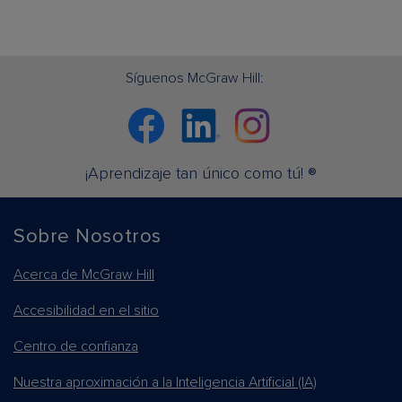
Síguenos McGraw Hill:
Facebook
Linkedin
Instagram
¡Aprendizaje tan único como tú! ®
Sobre Nosotros
Acerca de McGraw Hill
Accesibilidad en el sitio
Centro de confianza
Nuestra aproximación a la Inteligencia Artificial (IA)