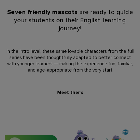
Seven friendly mascots
are ready to guide
your students on their English
learning
journey!
In the
Intro level
,
these same lovable characters from the full
series have been
thoughtfully adapted to better connect
with younger learners — making the
experience fun, familiar,
and age-appropriate from the very start
Meet them: