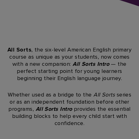
All Sorts
, the six-level American English primary
course as unique as your students, now comes
with a new companion:
All Sorts Intro
— the
perfect starting point for young learners
beginning their English language journey.​
Whether used as a bridge to the
All Sorts
series
or as an independent foundation before other
programs,
All Sorts Intro
provides the essential
building blocks to help every child start with
confidence.​