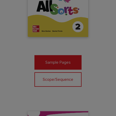
Sample Pages
Scope/Sequence