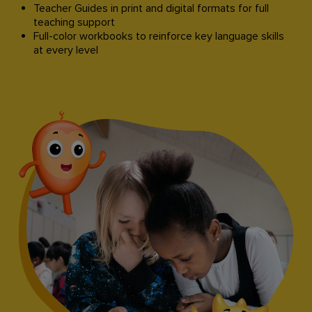
Teacher Guides in print and digital formats for full
teaching support​
Full-color workbooks to reinforce key language skills
at every level