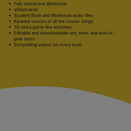
Fully interactive Workbook
eFlashcards
Student Book and Workbook audio files
Karaoke version of all the course songs
50 extra game-like activities
Editable and downloadable unit, term, and end-of-
year tests
Storytelling videos for every level