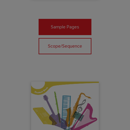
Sample Pages
Scope/Sequence